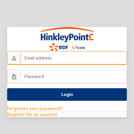
Forgotten your password?
Register for an account